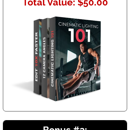
Total Value: $50.00
Bonus #3: