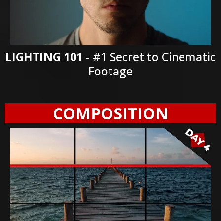
LIGHTING 101
- #1 Secret to Cinematic
Footage
COMPOSITION