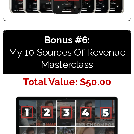
Bonus #6:
My 10 Sources Of Revenue
Masterclass
Total Value: $50.00