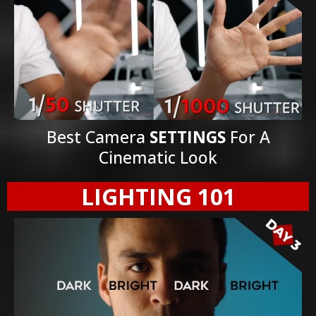
Best Camera
SETTINGS
For A
Cinematic Look
LIGHTING 101