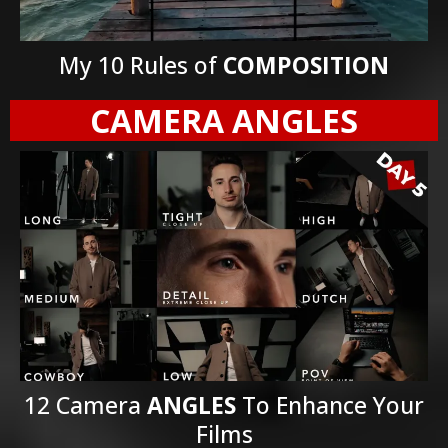
My 10 Rules of
COMPOSITION
CAMERA ANGLES
12 Camera
ANGLES
To Enhance Your
Films