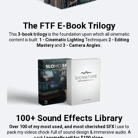
The FTF E-Book Trilogy
This
3-book trilogy
is the foundation upon which all cinematic
content is built:
1 - Cinematic Lighting
Techniques
2 - Editing
Mastery
and
3 - Camera Angles.
100+ Sound Effects Library
Over 100 of my most used, and most cherished SFX
I use to
pack my videos chock-full of sound design & immersive audio. A
pack
I normally sell for $100 alone.