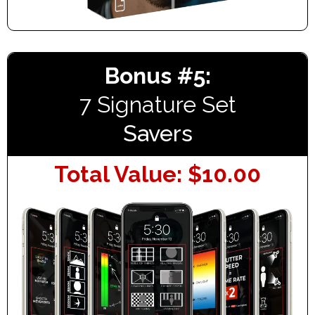
Bonus #5:
7 Signature Set
Savers
Total Value: $10.00