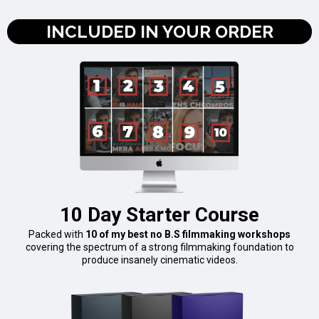
INCLUDED IN YOUR ORDER
10 Day Starter Course
Packed with
10 of my best no B.S filmmaking workshops
covering the spectrum of a strong filmmaking foundation to
produce insanely cinematic videos.