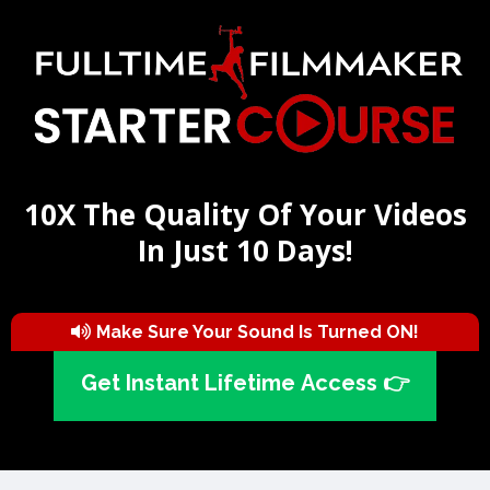
10X The Quality Of Your Videos
In Just 10 Days!
Make Sure Your Sound Is Turned ON!
Get Instant Lifetime Access 👉