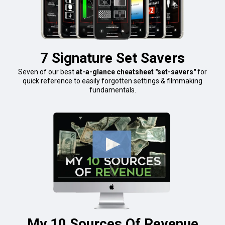
7 Signature Set Savers
Seven of our best
at-a-glance cheatsheet "set-savers"
for
quick reference to easily forgotten settings & filmmaking
fundamentals.
My 10 Sources Of Revenue