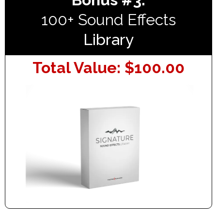
100+ Sound Effects
Library
Total Value: $100.00