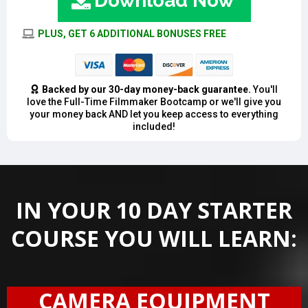
Download Now
PLUS, GET 6 ADDITIONAL BONUSES FREE
Backed by our 30-day money-back guarantee.
You'll
love the Full-Time Filmmaker Bootcamp or we'll give you
your money back AND let you keep access to everything
included!
IN YOUR 10 DAY STARTER
COURSE YOU WILL LEARN:
CAMERA EQUIPMENT