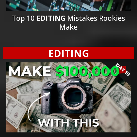
Top 10
EDITING
Mistakes Rookies
Make
EDITING