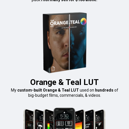
Orange & Teal LUT
My
custom-built Orange & Teal LUT
used on
hundreds
of
big-budget films, commercials, & videos.