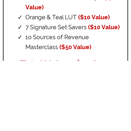
Value)
Orange & Teal LUT
($10 Value)
7 Signature Set Savers
($10 Value)
1o Sources of Revenue
Masterclass
($50 Value)
Total Value: $478.00
Get Everything Above For
Only $27!
Delivered instantly.
Start using in the next 2 minutes.
Download Your Starter Course