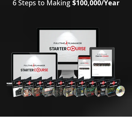
6 Steps to Making
$100,000/Year