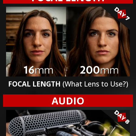
FOCAL LENGTH
(What Lens to Use?)
AUDIO