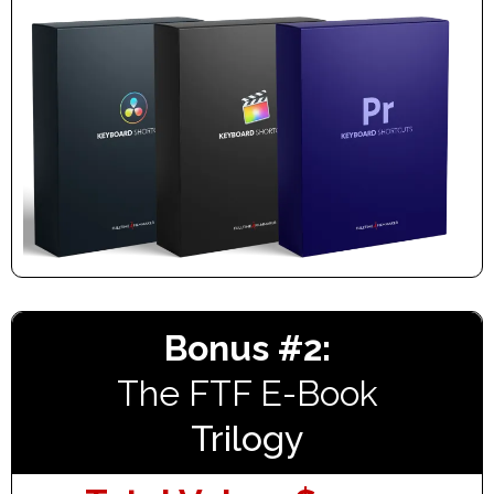
Bonus #2:
The FTF E-Book
Trilogy