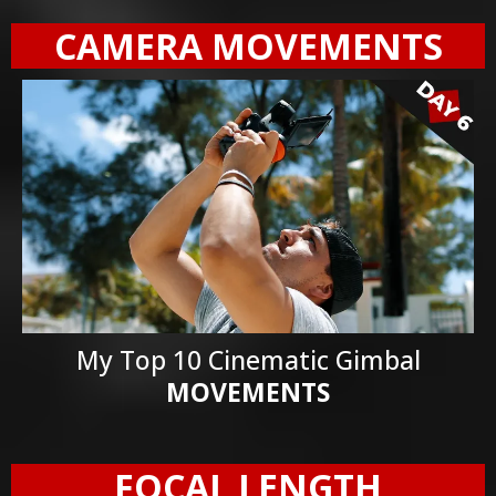
CAMERA MOVEMENTS
My Top 10 Cinematic Gimbal
MOVEMENTS
FOCAL LENGTH