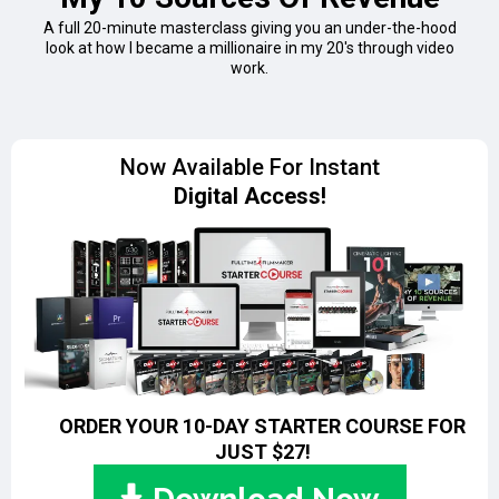
A full 20-minute masterclass giving you an under-the-hood
look at how I became a millionaire in my 20's through video
work.
Now Available For Instant
Digital Access!
ORDER YOUR 10-DAY STARTER COURSE FOR
JUST
$27!