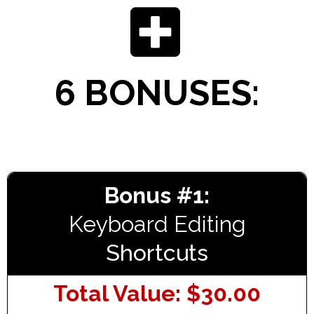
6 BONUSES:
Bonus #1:
Keyboard Editing
Shortcuts
Total Value: $30.00