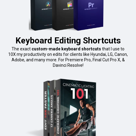
Keyboard Editing Shortcuts
The exact
custom-made keyboard shortcuts
that I use to
10X my productivity on edits for clients like Hyundai, LG, Canon,
Adobe, and many more. For Premiere Pro, Final Cut Pro X, &
Davinci Resolve!