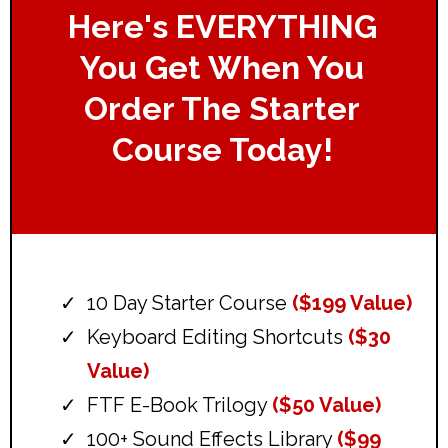
Here's EVERYTHING
You Get When You
Order The Starter
Course Today!
10 Day Starter Course
($199 Value)
Keyboard Editing Shortcuts
($30
Value)
FTF E-Book Trilogy
($50 Value)
100+ Sound Effects Library
($99