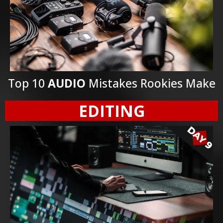
Top 10
AUDIO
Mistakes Rookies Make
EDITING