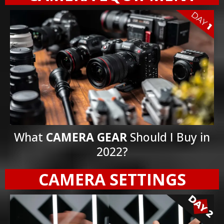
What
CAMERA GEAR
Should I Buy in
2022?
CAMERA SETTINGS