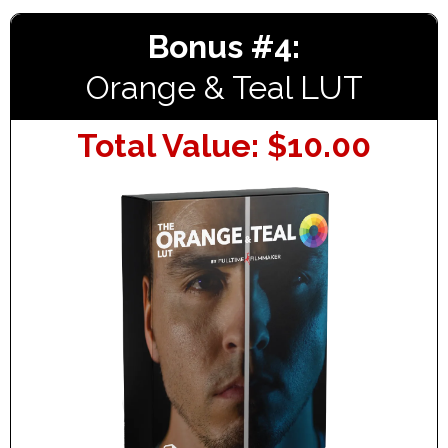
Bonus #4:
Orange & Teal LUT
Total Value: $10.00